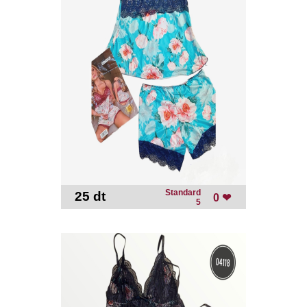
Standard
25 dt
-
0 ❤
5