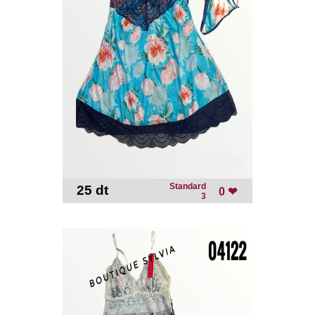
Standard
25 dt
-
0 ❤
3