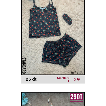
Standard
25 dt
-
0 ❤
1