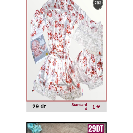
Standard
29 dt
-
1 ❤
4