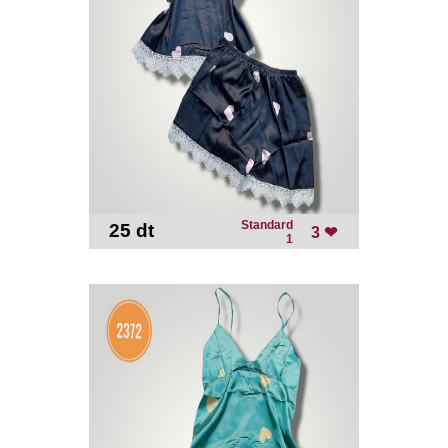
Standard
25 dt
-
3 ❤
1