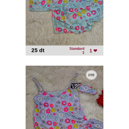
Standard
25 dt
-
1 ❤
3