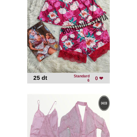
Standard
25 dt
-
0 ❤
6