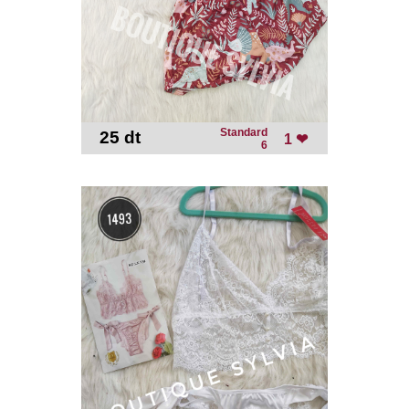
Standard
25 dt
-
1 ❤
6