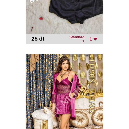
Standard
25 dt
-
1 ❤
1