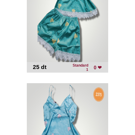
Standard
25 dt
-
0 ❤
1