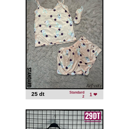
Standard
25 dt
-
1 ❤
2