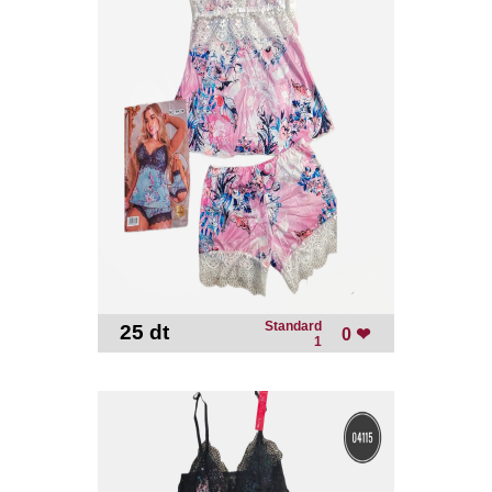
Standard
25 dt
-
0 ❤
1