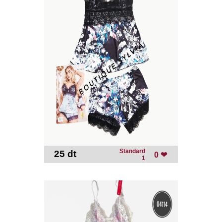
Standard
25 dt
-
0 ❤
1