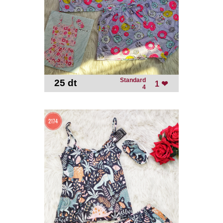
Standard
25 dt
-
1 ❤
4