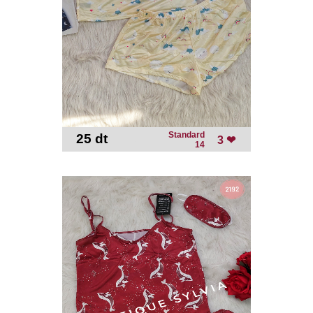
Standard
25 dt
-
3 ❤
14