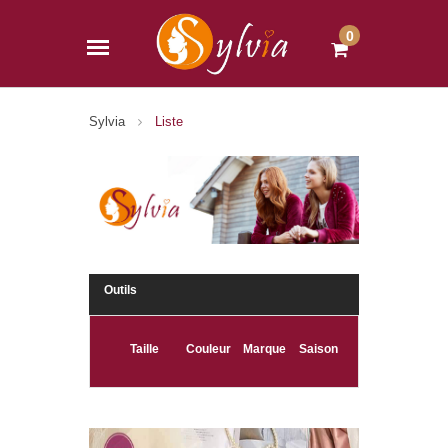
0
Sylvia
Liste
Outils
Taille
Couleur
Marque
Saison
(265)