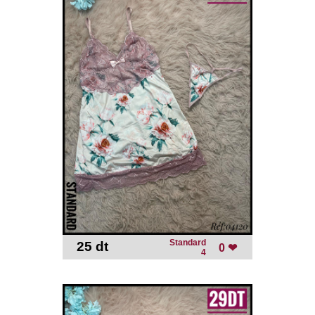
Standard
25 dt
-
0 ❤
4