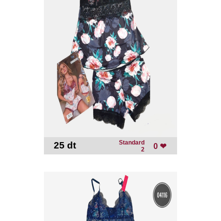
Standard
25 dt
-
0 ❤
2