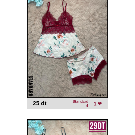
Standard
25 dt
-
1 ❤
4