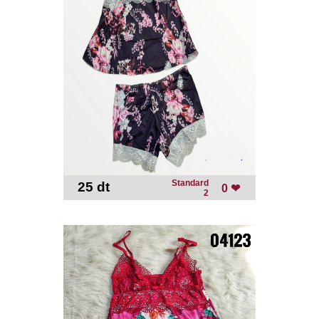
Standard
25 dt
-
0 ❤
2