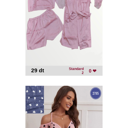
Standard
29 dt
-
0 ❤
2