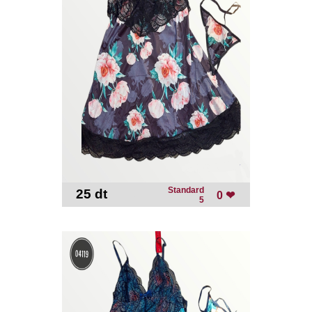
Standard
25 dt
-
0 ❤
5