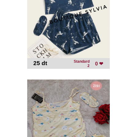
Standard
25 dt
-
0 ❤
2