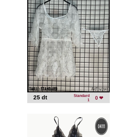
Standard
25 dt
-
0 ❤
1