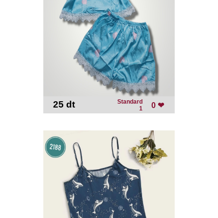
Standard
25 dt
-
0 ❤
1