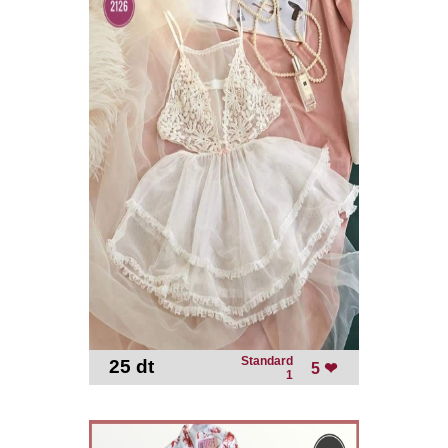
Standard
25 dt
-
5 ❤
1