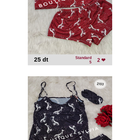
Standard
25 dt
-
2 ❤
5