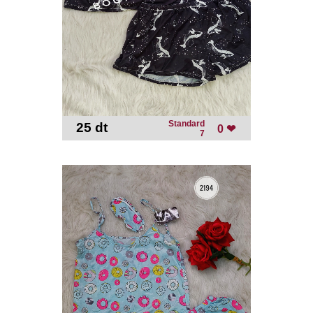
Standard
25 dt
-
0 ❤
7