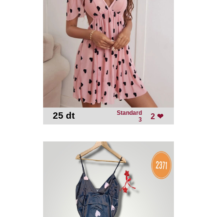
Standard
25 dt
-
2 ❤
3