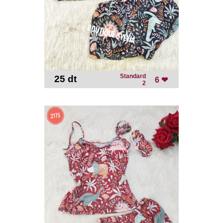
Standard
25 dt
-
6 ❤
2