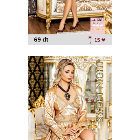
M
69 dt
-
15 ❤
2