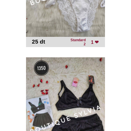
Standard
25 dt
-
1 ❤
2